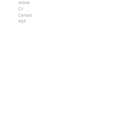
Article
CV
Contact
PDF