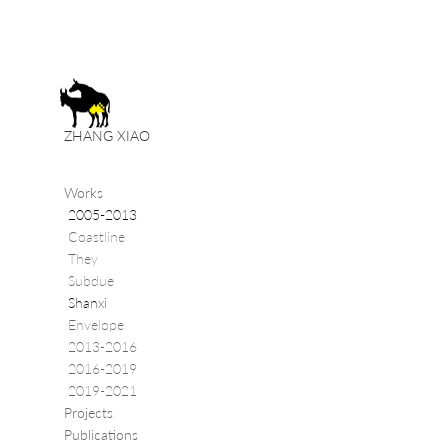
ZHANG XIAO
Works
2005-2013
Coastline
They
Subdue
Shanxi
Envelope
2013-2016
2016-2019
2019-2021
Projects
Publications