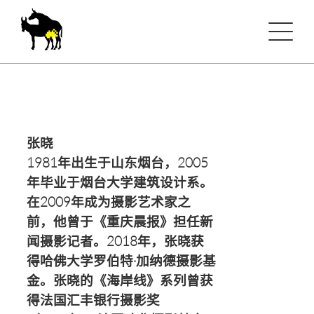
张晓
1981年出生于山东烟台，2005
年毕业于烟台大学建筑设计系。
在2009年成为摄影艺术家之
前，他曾于《重庆晨报》担任新
闻摄影记者。2018年，张晓获
得哈佛大学罗伯特·加纳德摄影基
金。张晓的《海岸线》系列曾获
得法国汇丰银行摄影奖