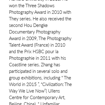
won the Three Shadows
Photography Award in 2010 with
They series. He also received the
second Hou Dengke
Documentary Photography
Award in 2009, The Photography
Talent Award (France) in 2010
and the Prix HSBC pour la
Photographie in 2011 with his
Coastline series. Zhang has
participated in several solo and
group exhibitions, including “ The
World in 2015 ”, “Civilization: The
Way We Live Now”( Ullens
Centre for Contemporary Art,
Beijing, China), “ Unfamiliar