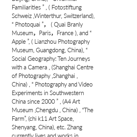
Familiarities ” , ( Fotostiftung
Schweiz ,Winterthur, Switzerland),
“ Photoquai ”， ( Quai Branly
Museum，Paris，France ), and “
Apple ”, ( Lianzhou Photography
Museum, Guangdong, China), “
Social Geography: Ten Journeys
with a Camera , (Shanghai Centre
of Photography ,Shanghai ,
China) , “ Photography and Video
Experiments in Southwestern
China since 2000 ” , (A4 Art
Museum ,Chengdu , China) , “The
Farm”, (chi k11 Art Space,
Shenyang, China), etc. Zhang
currently lives and works in