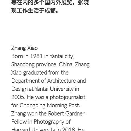
等在内的多个国内外展览，张晓
现工作生活于成都。
Zhang Xiao
Born in 1981 in Yantai city,
Shandong province, China, Zhang
Xiao graduated from the
Department of Architecture and
Design at Yantai University in
2005. He was a photojournalist
for Chongqing Morning Post.
Zhang won the Robert Gardner
Fellow in Photography of
Harvard University in 2018. He