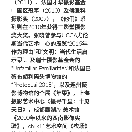
（2011）、法国才华摄影基金
中国区冠军（2010）及候登科
摄影奖（2009），《他们》系
列则在2010年获得三影堂摄影
奖大奖。张晓曾参与UCCA尤伦
斯当代艺术中心的展览“2015年
作为理由”和“文明：当代生活启
示录”。及瑞士摄影基金会的
“Unfamiliar Familiarities”和法国巴
黎布朗利码头博物馆的
“Photoquai 2015”，以及连州摄
影博物馆的个展《苹果》，上海
摄影艺术中心《摄寻千里：十见
天日》，成都麓湖A4美术馆
《2000年以来的西南影像实
验》，chi k11艺术空间《农场》